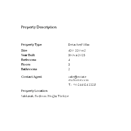
Property Description
Property Type
Detached Villas
Size
450-550 m2
Year Built
31 Oca 2023
Bedrooms
4
Floors
3
Bathrooms
2
Contact Agent
sale@estate-
exclusive.com
T.:
+90 544 154 2258
Property Location
Yalıkavak, Bodrum/Muğla, Türkiye