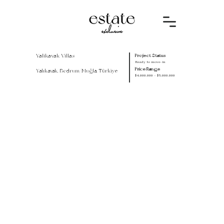
Yalikavak Villas
Project Status
Ready to move-in
Price Range
Yalıkavak, Bodrum/Muğla, Türkiye
$4.000.000 - $5.000.000