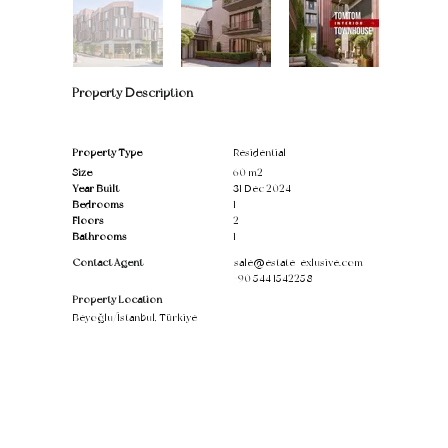
Property Description
Property Type
Residential
Size
60 m2
Year Built
31 Dec 2024
Bedrooms
1
Floors
2
Bathrooms
1
Contact Agent
sale@estate-exlusive.com
+90 544 1542258
Property Location
Beyoğlu/İstanbul, Türkiye