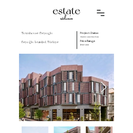
Townhouse Beyoglu
Project Status
Under construction
Price Range
Beyoğlu/İstanbul, Türkiye
$587.000