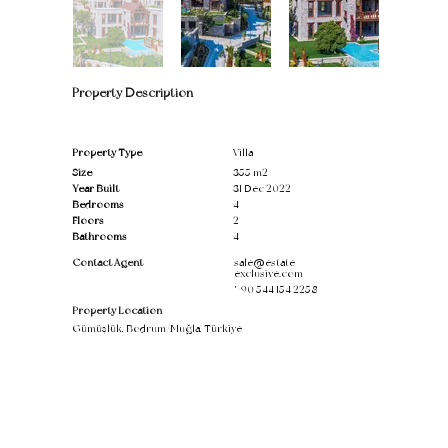
Property Description
Property Type
Villa
Size
355 m2
Year Built
31 Dec 2022
Bedrooms
4
Floors
2
Bathrooms
4
Contact Agent
sale@estate-
exclusive.com
'
+90 544 154 2258
Property Location
Gümüşlük, Bodrum/Muğla, Türkiye