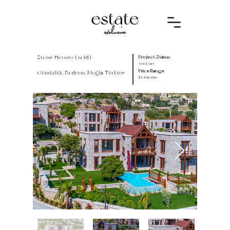
Stone Houses (sold)
Project Status
Sold out
Price Range
Gümüşlük, Bodrum/Muğla, Türkiye
$2.150.000