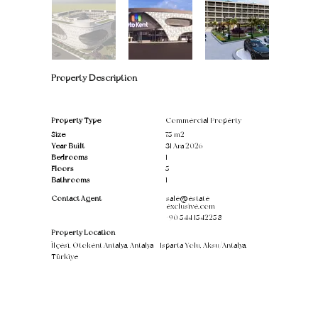
Property Description
Property Type
Commercial Property
Size
75 m2
Year Built
31 Ara 2026
Bedrooms
1
Floors
5
Bathrooms
1
Contact Agent
sale@estate-
exclusive.com
+90 544 1542258
Property Location
İlçesi, Otokent Antalya, Antalya - Isparta Yolu, Aksu/Antalya,
Türkiye