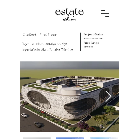
OtoKent - First Floor I
Project Status
under construction
Price Range
İlçesi, Otokent Antalya, Antalya -
€190.000
Isparta Yolu, Aksu/Antalya, Türkiye