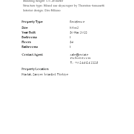
Building height: 171.20 meter
Structure type: Mixed use skyscraper by Thornton-tomasetti
Interior design: Etro Milano
Property Type
Residence
Size
101 m2
Year Built
30 Haz 2025
Bedrooms
1
Floors
34
Bathrooms
1
Contact Agent
sale@estate-
exclusive.com
T.:
+90 544 154 2258
Property Location
Maslak, Sarıyer/İstanbul, Türkiye