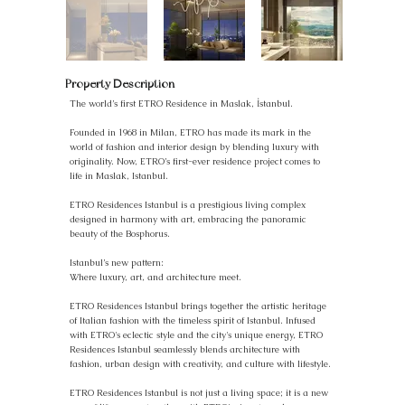
Property Description
The world’s first ETRO Residence in Maslak, İstanbul.
Founded in 1968 in Milan, ETRO has made its mark in the
world of fashion and interior design by blending luxury with
originality. Now, ETRO’s first-ever residence project comes to
life in Maslak, Istanbul.
ETRO Residences Istanbul is a prestigious living complex
designed in harmony with art, embracing the panoramic
beauty of the Bosphorus.
Istanbul’s new pattern:
Where luxury, art, and architecture meet.
ETRO Residences Istanbul brings together the artistic heritage
of Italian fashion with the timeless spirit of Istanbul. Infused
with ETRO's eclectic style and the city's unique energy, ETRO
Residences Istanbul seamlessly blends architecture with
fashion, urban design with creativity, and culture with lifestyle.
ETRO Residences Istanbul is not just a living space; it is a new