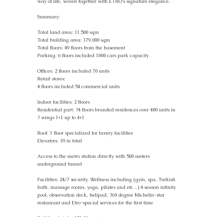
way of life, woven together with ETRO's signature elegance.
Summary:
Total land area: 11.500 sqm
Total building area: 179.000 sqm
Total floors: 49 floors from the basement
Parking: 6 floors included 1000 cars park capacity
Offices: 2 floors included 70 units
Retail stores:
4 floors included 54 commercial units
Indoor facilities: 2 floors
Residential part: 34 floors branded residences over 400 units in
3 wings 1+1 up to 4+1
Roof: 1 floor specialized for luxury facilities
Elevators: 18 in total
Access to the metro station directly with 500 meters
underground tunnel
Facilities: 24/7 security, Wellness including (gym, spa, Turkish
bath, massage rooms, yoga, pilates and etc…) 4 season infinity
pool, observation deck, helipad, 360 degree Michelin-star
restaurant and Etro-special services for the first time