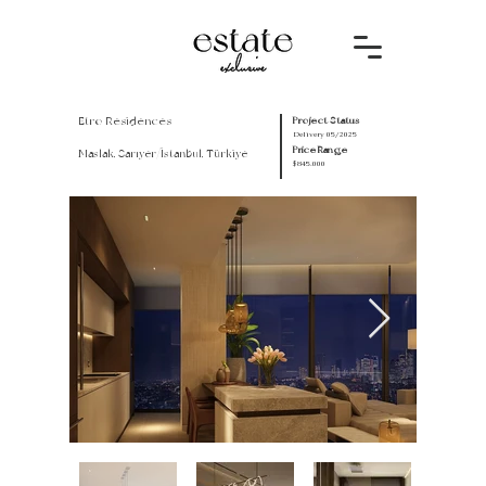
Etro Residences
Project Status
Delivery 05/2025
Price Range
Maslak, Sarıyer/İstanbul, Türkiye
$845.000