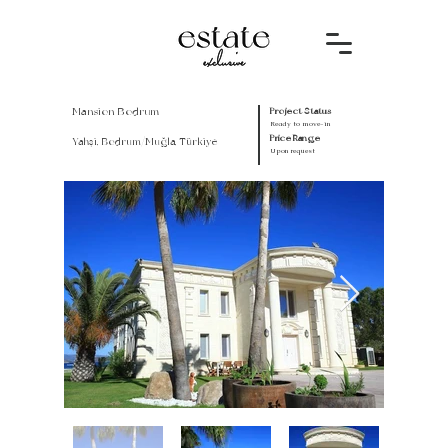
Mansion Bodrum
Project Status
Ready to move-in
Price Range
Yahşi, Bodrum/Muğla, Türkiye
Upon request