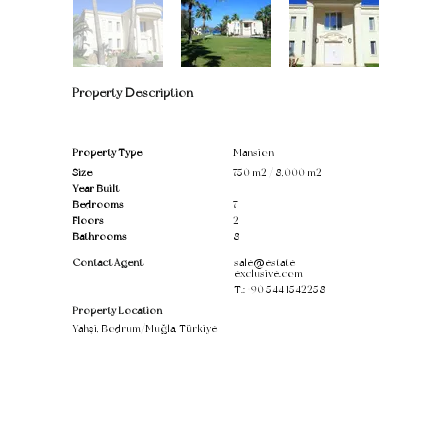
Property Description
Property Type
Mansion
Size
750 m2 / 8,000 m2
Year Built
Bedrooms
7
Floors
2
Bathrooms
8
Contact Agent
sale@estate-
exclusive.com
T.:
+90 544 1542258
Property Location
Yahşi, Bodrum/Muğla, Türkiye