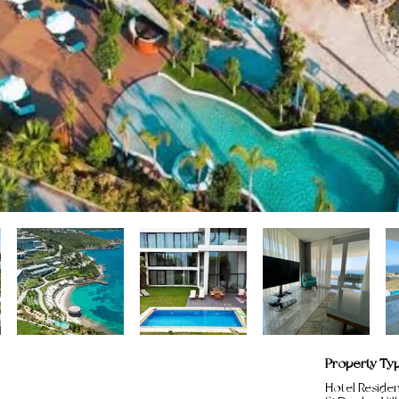
Property Ty
Hotel Reside