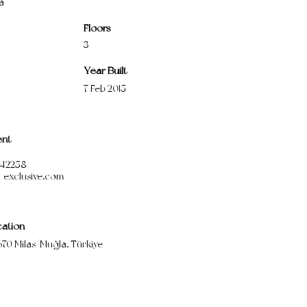
a
Floors
3
Year Built
7 Feb 2015
ent
1542258
-exclusive.com
cation
670 Milas/Muğla, Türkiye