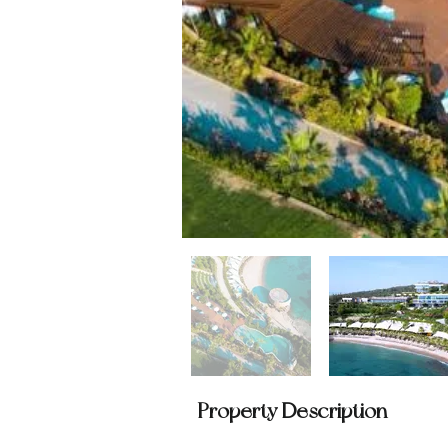
Property Description