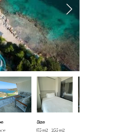
pe
Size
nce
175 m2 + 255 m2