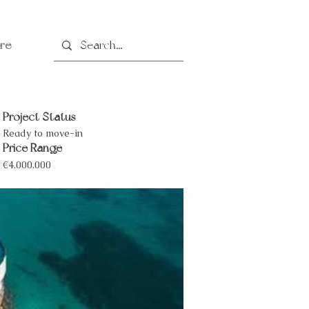
re
Project Status
Ready to move-in
Price Range
€4.000.000