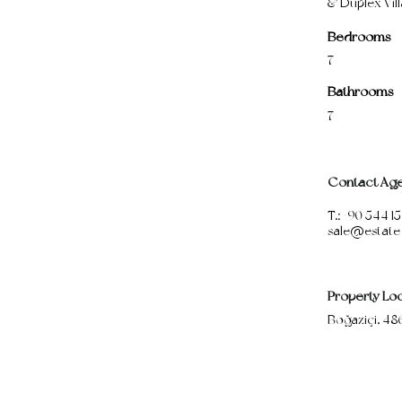
& Duplex Vill
Bedrooms
7
Bathrooms
7
Contact Ag
T.: +90 544 
sale@estate
Property Lo
Boğaziçi, 48