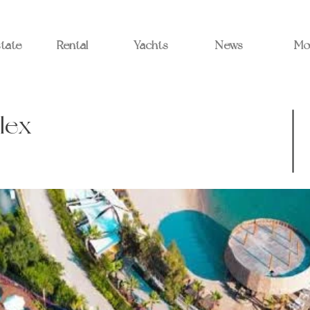
state
Rental
Yachts
News
Mo
lex