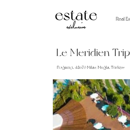
Real E
Le Meridien Trip
Boğaziçi, 48670 Milas/Muğla, Türkiye