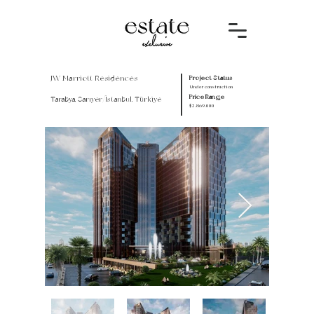
JW Marriott Residences
Project Status
Under construction
Price Range
Tarabya, Sarıyer/İstanbul, Türkiye
$2.869.000