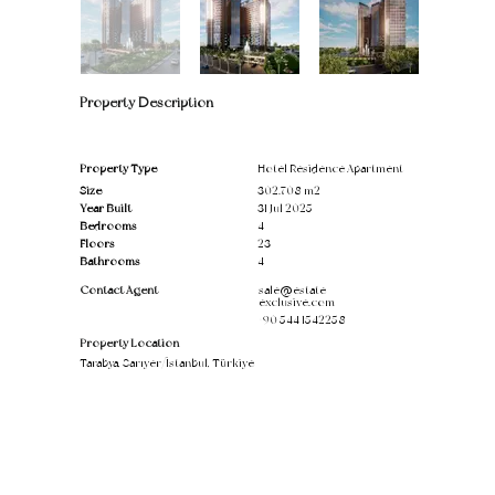
Property Description
Property Type
Hotel Residence Apartment
Size
302.708 m2
Year Built
31 Jul 2025
Bedrooms
4
Floors
23
Bathrooms
4
Contact Agent
sale@estate-
exclusive.com
+90 544 1542258
Property Location
Tarabya, Sarıyer/İstanbul, Türkiye