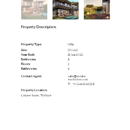
Property Description
Property Type
Villa
Size
270 m2
Year Built
31 Ara 2025
Bedrooms
3
Floors
2
Bathrooms
4
Contact Agent
sale@estate-
exclusive.com
T.:
+90 544 1542258
Property Location
Çeşme/İzmir, Türkiye