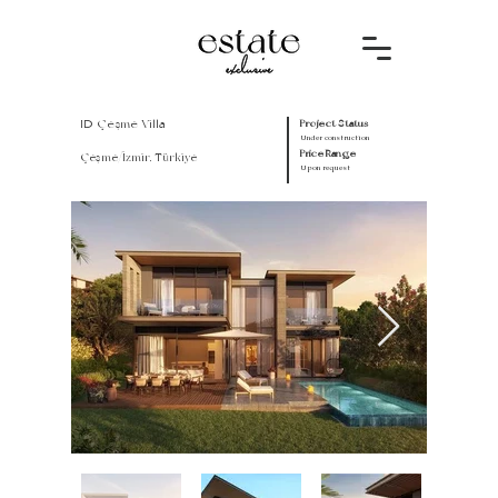
ID Çeşme Villa
Project Status
Under construction
Price Range
Çeşme/İzmir, Türkiye
Upon request