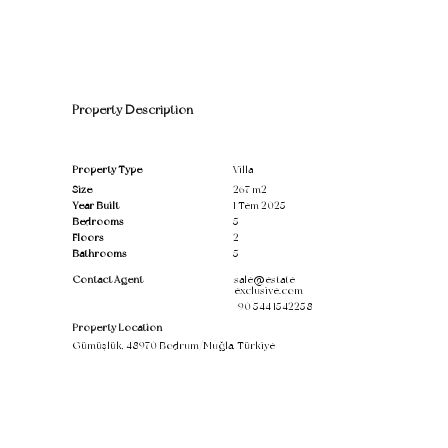
Property Description
Property Type
Villa
Size
267 m2
Year Built
1 Tem 2025
Bedrooms
5
Floors
2
Bathrooms
5
Contact Agent
sale@estate-
exclusive.com
+90 544 1542258
Property Location
Gümüşlük, 48970 Bodrum/Muğla, Türkiye