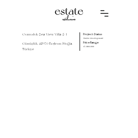
Gumusluk Sea View Villa 5+1
Project Status
Under development
Price Range
Gümüşlük, 48970 Bodrum/Muğla,
€1.800.000
Türkiye