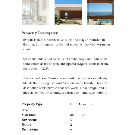
Property Description
Bvlgari Hotels & Resorts unveils the first Bvlgari Mansion in
Bodrum, its inaugural residential project on the Mediterranean
coast.
Set on the untouched coastline of Cennet Koyu and part of the
same estate as the eagerly anticipated Bvlgari Resort Bodrum,
set to open in 2027.
The six-bedroom Mansion now available for visits seamlessly
blends Italian elegance and Mediterranean beauty. This new
destination offers private beaches, world-class design, and a
lifestyle defined by serenity, sophistication, and sustainability.
Property Type
Hotel Mansions
Size
Year Built
30 Jun 2027
Bedrooms
6
Floors
2
Bathrooms
6