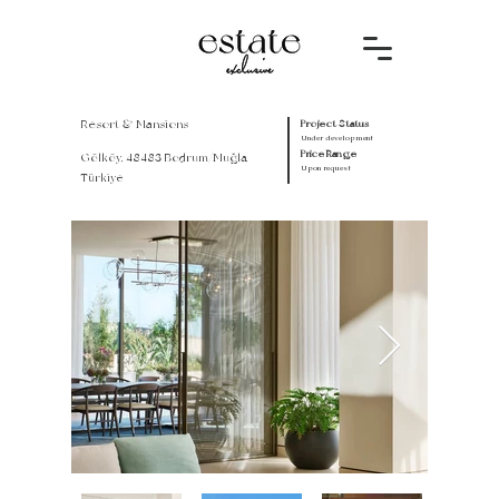
Resort & Mansions
Project Status
Under development
Price Range
Gölköy, 48483 Bodrum/Muğla,
Upon request
Türkiye