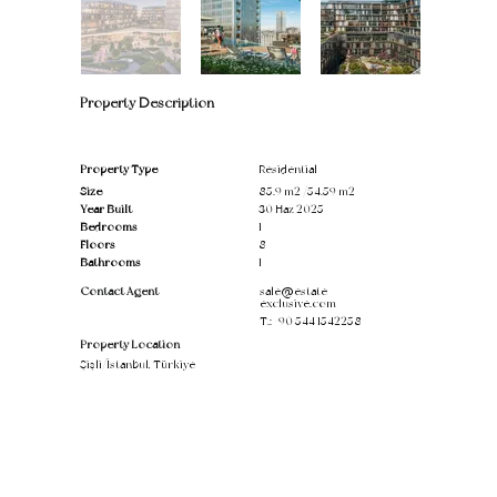
Property Description
Property Type
Residential
Size
85.9 m2 /54.59 m2
Year Built
30 Haz 2025
Bedrooms
1
Floors
8
Bathrooms
1
Contact Agent
sale@estate-
exclusive.com
T.:
+90 544 1542258
Property Location
Şişli/İstanbul, Türkiye