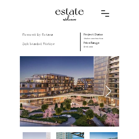
Bomonti by Rotana
Project Status
Under construction
Price Range
Şişli/İstanbul, Türkiye
$781.000