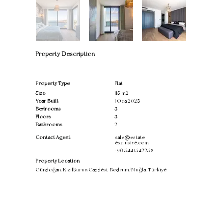
Property Description
Property Type
Flat
Size
115 m2
Year Built
1 Oca 2023
Bedrooms
3
Floors
3
Bathrooms
2
Contact Agent
sale@estate-
exclusive.com
+90 544 1542258
Property Location
Gündoğan, Kızılburun Caddesi, Bodrum/Muğla, Türkiye