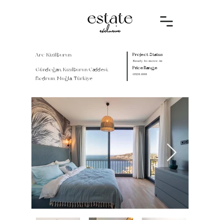
Arc Kizilburun
Project Status
Ready to move-in
Price Range
Gündoğan, Kızılburun Caddesi,
€820.000
Bodrum/Muğla, Türkiye