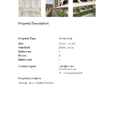
Property Description
Property Type
Residential
Size
52 m2 / 66 m2
Year Built
31 Dec 2024
Bedrooms
1
Floors
8
Bathrooms
1
Contact Agent
sale@estate-
exclusive.com
T.:
+90 544 1542258
Property Location
Altıntaş, Aksu/Antalya, Türkiye