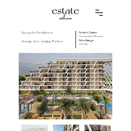
Akropolis Residence
Project Status
Development (75% ready)
Price Range
Altıntaş, Aksu/Antalya, Türkiye
€187.800