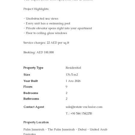
Project Highlights:
- Unobstructed sea views
- Every unit has a swimming pool
- Private elevator opens right into your apartment
- Floor to ceiling glass windows
Service charges: 22 AED per sq.ft
Booking: AED 100.000
Property Type
Residential
Size
176.5 m2
Year Built
1 Ara 2026
Floors
9
Bedrooms
2
Bathrooms
2
Contact Agent
sale@estate-exclusive.com
T.:
+90 544 1542258
Property Location
Palm Jumeirah - The Palm Jumeirah - Dubai - United Arab
Emirates