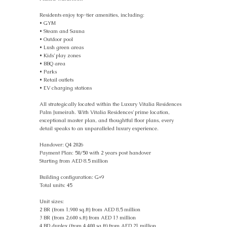
Residents enjoy top-tier amenities, including:
• GYM
• Steam and Sauna
• Outdoor pool
• Lush green areas
• Kids’ play zones
• BBQ area
• Parks
• Retail outlets
• EV charging stations
All strategically located within the Luxury Vitalia Residences
Palm Jumeirah. With Vitalia Residences’ prime location,
exceptional master plan, and thoughtful floor plans, every
detail speaks to an unparalleled luxury experience.
Handover: Q4 2026
Payment Plan: 50/50 with 2 years post handover
Starting from AED 8.5 million
Building configuration: G+9
Total units: 45
Unit sizes:
2 BR (from 1,900 sq.ft) from AED 8,5 million
3 BR (from 2,600 s.ft) from AED 13 million
4 BD duplex (from 4,400 sq.ft) from AED 21 million