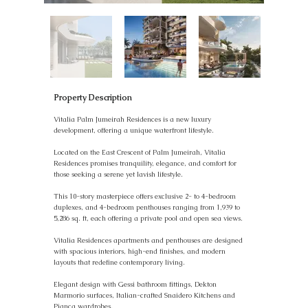
Property Description
Vitalia Palm Jumeirah Residences is a new luxury
development, offering a unique waterfront lifestyle.
Located on the East Crescent of Palm Jumeirah, Vitalia
Residences promises tranquility, elegance, and comfort for
those seeking a serene yet lavish lifestyle.
This 10-story masterpiece offers exclusive 2- to 4-bedroom
duplexes, and 4-bedroom penthouses ranging from 1,939 to
5,286 sq. ft, each offering a private pool and open sea views.
Vitalia Residences apartments and penthouses are designed
with spacious interiors, high-end finishes, and modern
layouts that redefine contemporary living.
Elegant design with Gessi bathroom fittings, Dekton
Marmorio surfaces, Italian-crafted Snaidero Kitchens and
Pianca wardrobes.