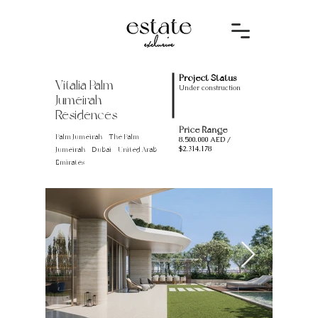
Project Status
Vitalia Palm
Under construction
Jumeirah
Residences
Price Range
Palm Jumeirah - The Palm
8.500.000
AED /
$2.314.178
Jumeirah - Dubai - United Arab
Emirates