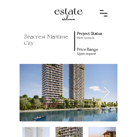
Project Status
Seacrest Maritime
New launch
City
Price Range
Upon request