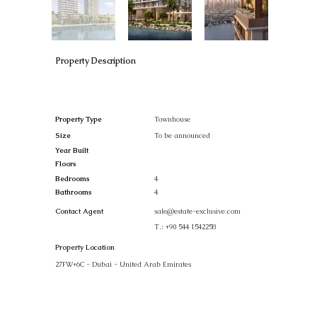
Property Description
Property Type
Townhouse
Size
To be announced
Year Built
Floors
Bedrooms
4
Bathrooms
4
Contact Agent
sale@estate-exclusive.com
T.:
+90 544 1542258
Property Location
27FW+6C - Dubai - United Arab Emirates