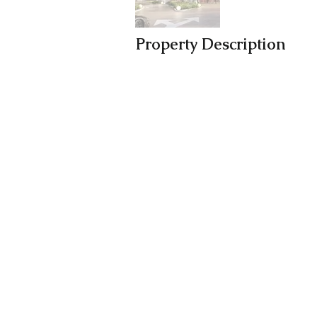
Property Description