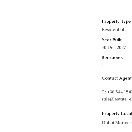
Property Type
Residential
Year Built
30 Dec 2027
Bedrooms
1
Contact Agent
T.: +90 544 15
sale@estate-e
Property Loca
Dubai Marina 