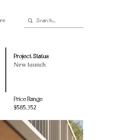
re
Project Status
New launch
Price Range
$585.352