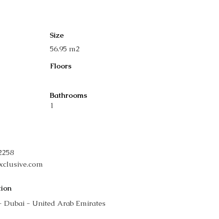
Size
56.95 m2
Floors
Bathrooms
1
42258
xclusive.com
tion
- Dubai - United Arab Emirates