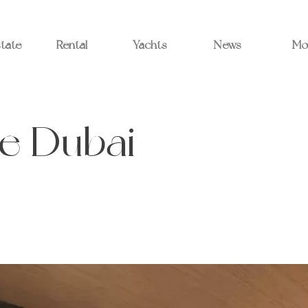
state
Rental
Yachts
News
Mo
e Dubai