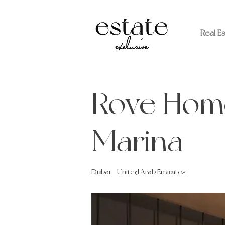
Real E
Rove Hom
Marina
Dubai - United Arab Emirates