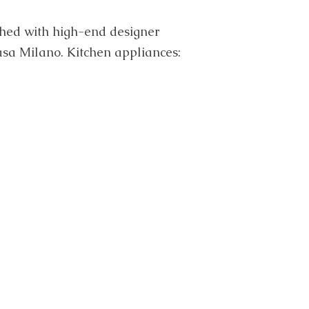
ished with high-end designer
Casa Milano. Kitchen appliances: