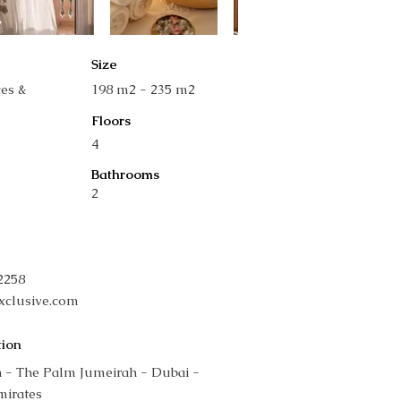
Size
ces &
198 m2 - 235 m2
Floors
4
Bathrooms
2
42258
xclusive.com
tion
 - The Palm Jumeirah - Dubai -
mirates