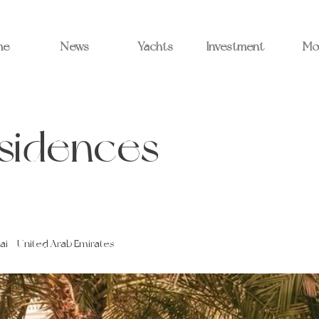
me
News
Yachts
Investment
Mo
esidences
ai - United Arab Emirates