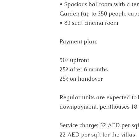
• Spacious ballroom with a ter
Garden (up to 350 people capa
• 80 seat cinema room
Payment plan:
50% upfront
25% after 6 months
25% on handover
Regular units are expected to
downpayment, penthouses 18 
Service charge: 32 AED per sqf
22 AED per sqft for the villas