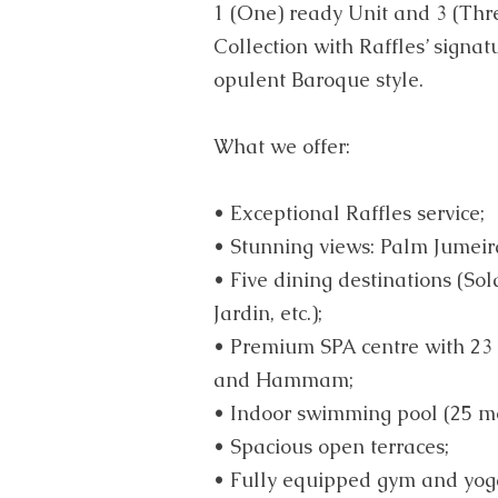
1 (One) ready Unit and 3 (Thre
Collection with Raffles’ signat
opulent Baroque style.
What we offer:
• Exceptional Raffles service;
• Stunning views: Palm Jumeir
• Five dining destinations (Sol
Jardin, etc.);
• Premium SPA centre with 23
and Hammam;
• Indoor swimming pool (25 me
• Spacious open terraces;
• Fully equipped gym and yog