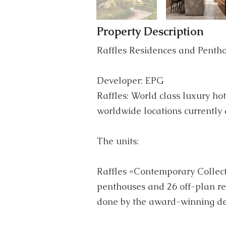
Property Description
Raffles Residences and Penth
Developer: EPG
Raffles: World class luxury hot
worldwide locations currently
The units:
Raffles «Contemporary Collect
penthouses and 26 off-plan re
done by the award-winning 