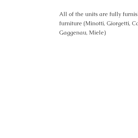
All of the units are fully furn
furniture (Minotti, Giorgetti, 
Gaggenau, Miele)