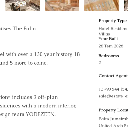
Property Type
ouses The Palm
Hotel Residen
Villas
Year Built
28 Tem 2026
el with over a 130 year history, 18
Bedrooms
 and 5 more to come.
2
Contact Agent
T.: +90 544 15
sale@estate-e
ion» includes 3 off-plan
sidences with a modern interior,
Property Loca
design team YODEZEEN.
Palm Jumeirah
United Arab E