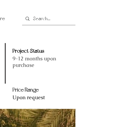
re
Project Status
9-12 months upon
purchase
Price Range
Upon request