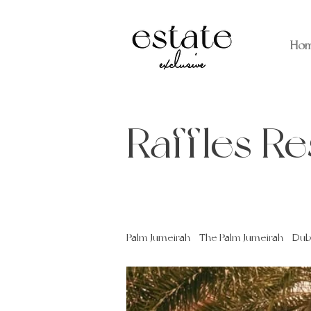
Ho
Raffles R
Palm Jumeirah - The Palm Jumeirah - Dub