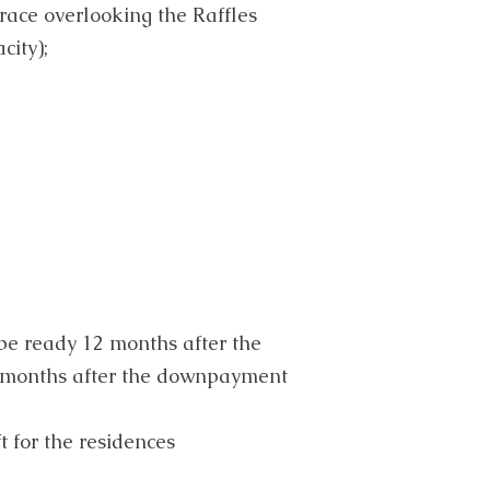
race overlooking the Raffles
city);
 be ready 12 months after the
months after the downpayment
t for the residences