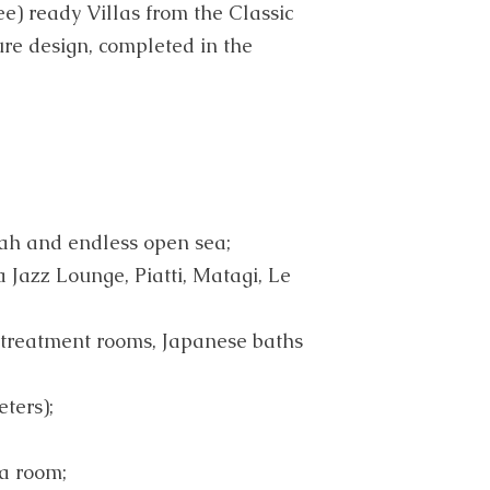
e) ready Villas from the Classic
ure design, completed in the
ah and endless open sea;
a Jazz Lounge, Piatti, Matagi, Le
 treatment rooms, Japanese baths
ters);
a room;