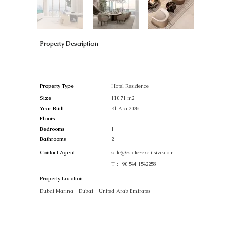
Property Description
Property Type
Hotel Residence
Size
110.71 m2
Year Built
31 Ara 2028
Floors
Bedrooms
1
Bathrooms
2
Contact Agent
sale@estate-exclusive.com
T.:
+90 544 1542258
Property Location
Dubai Marina - Dubai - United Arab Emirates