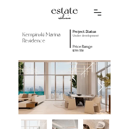
Project Status
Kempinski Marina
Under development
Residence
Price Range
$789.550