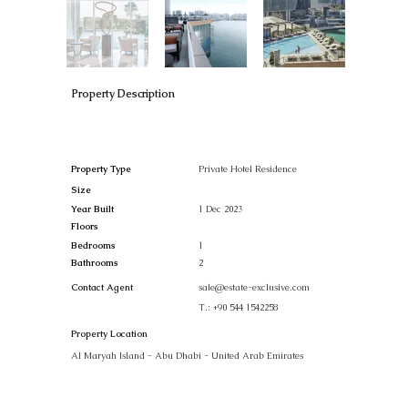
Property Description
Property Type
Private Hotel Residence
Size
Year Built
1 Dec 2023
Floors
Bedrooms
1
Bathrooms
2
Contact Agent
sale@estate-exclusive.com
T.:
+90 544 1542258
Property Location
Al Maryah Island - Abu Dhabi - United Arab Emirates