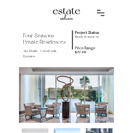
Project Status
Four Seasons
Ready to move-in
Private Residences
Price Range
Abu Dhabi - United Arab
$653.450
Emirates