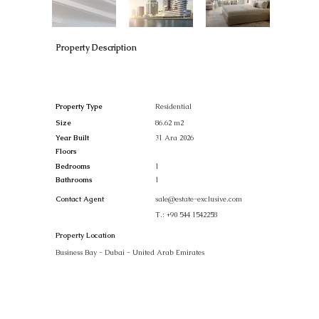
Property Description
Property Type
Residential
Size
86.62 m2
Year Built
31 Ara 2026
Floors
Bedrooms
1
Bathrooms
1
Contact Agent
sale@estate-exclusive.com
T.:
+90 544 1542258
Property Location
Business Bay - Dubai - United Arab Emirates