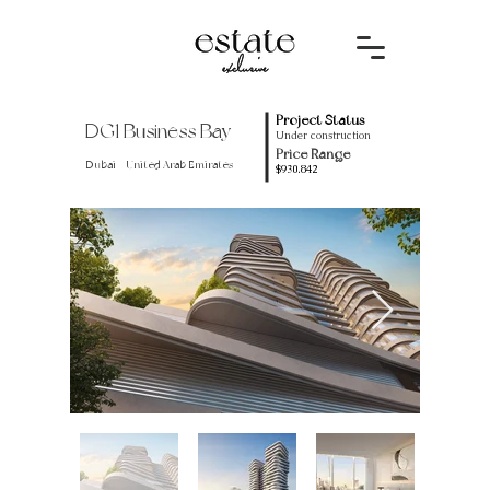
Project Status
DG1 Business Bay
Under construction
Price Range
Dubai - United Arab Emirates
$930.842