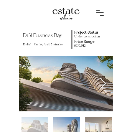
Project Status
DG1 Business Bay
Under construction
Price Range
Dubai - United Arab Emirates
$930.842