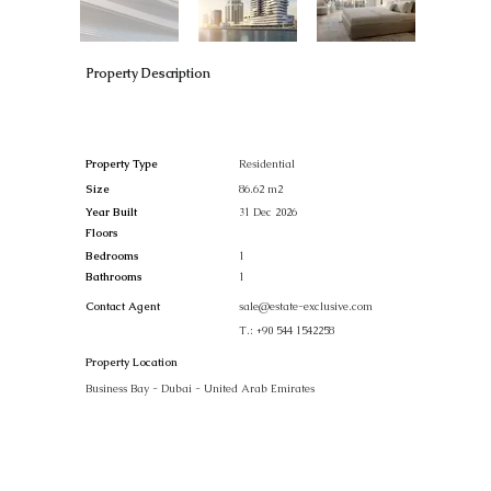
Property Description
Property Type
Residential
Size
86.62 m2
Year Built
31 Dec 2026
Floors
Bedrooms
1
Bathrooms
1
Contact Agent
sale@estate-exclusive.com
T.:
+90 544 1542258
Property Location
Business Bay - Dubai - United Arab Emirates