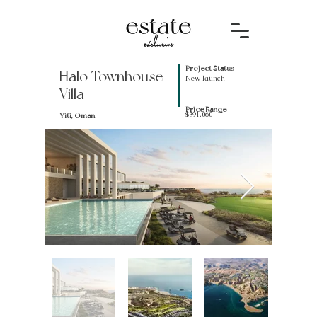
Project Status
Halo Townhouse
New launch
Villa
Price Range
$391.060
Yiti, Oman