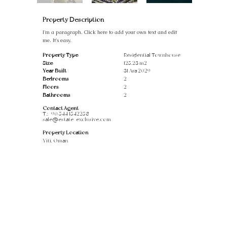
Property Description
I'm a paragraph. Click here to add your own text and edit
me. It's easy.
Property Type
Residential Townhouse
Size
125.23 m2
Year Built
31 Ara 2029
Bedrooms
2
Floors
2
Bathrooms
2
Contact Agent
T.:
+90 544 1542258
sale@estate-exclusive.com
Property Location
Yiti, Oman