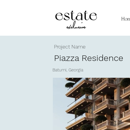
Ho
Project Name
Piazza Residence
Batumi, Georgia