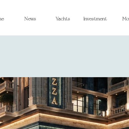
me
News
Yachts
Investment
Mo