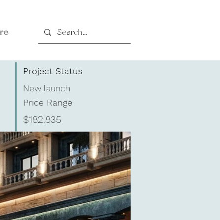
re
Project Status
New launch
Price Range
$182.835