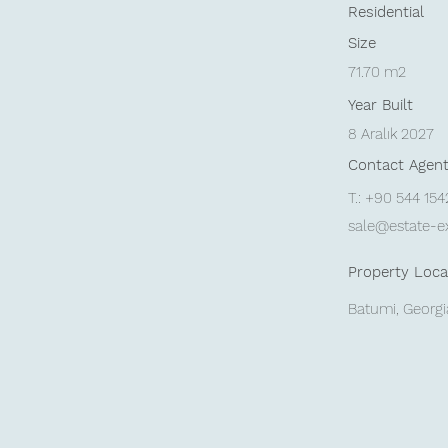
Residential
Size
71.70 m2
Year Built
8 Aralık 2027
Contact Agen
T.: +90 544 15
sale@estate-e
Property Loca
Batumi, Georgi