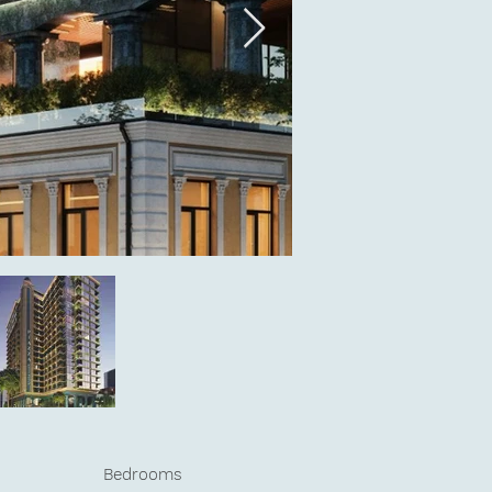
Bedrooms