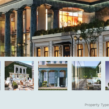
Property Type