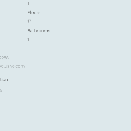
1
Floors
17
Bathrooms
1
t
42258
xclusive.com
tion
a