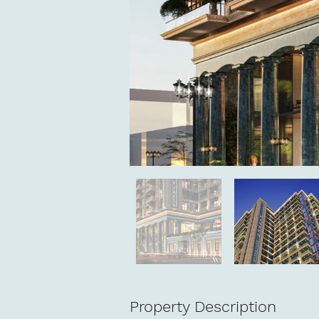
Property Description