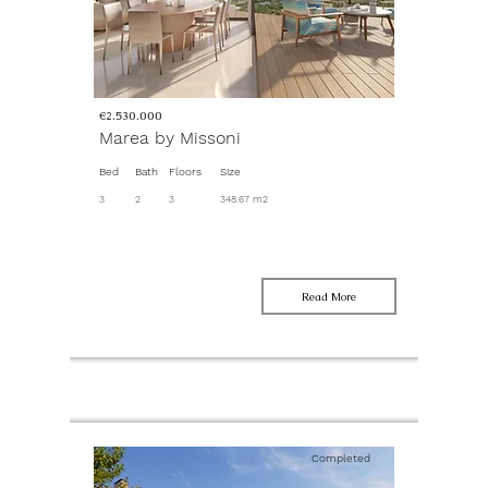
€2.530.000
Marea by Missoni
Bed
Bath
Floors
Size
3
2
3
348.67 m2
Read More
Completed