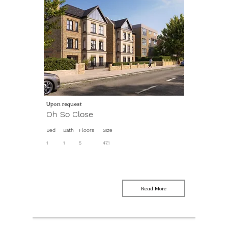
Upon request
Oh So Close
Bed
Bath
Floors
Size
1
1
5
47.1
Read More