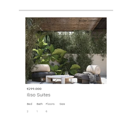
Under construction
€299.000
Iliso Suites
Bed
Bath
Floors
Size
2
1
6