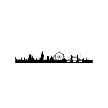
Quick Links
Contact Details
Working Hours
Tel.:
+90 544 1542258
Daily:
10:00 am – 19:00 pm
Tel.:
+7 906 722 0885
11:00 am – 14:00 pm
Saturday:
E:
sale@estate-
Closed
​Sunday:
exclusive.com