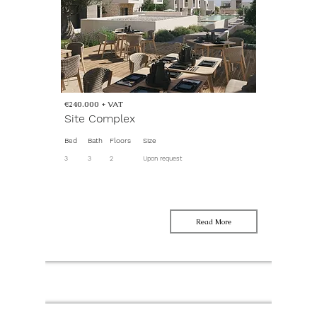
€240.000 + VAT
Site Complex
Bed
Bath
Floors
Size
3
3
2
Upon request
Read More