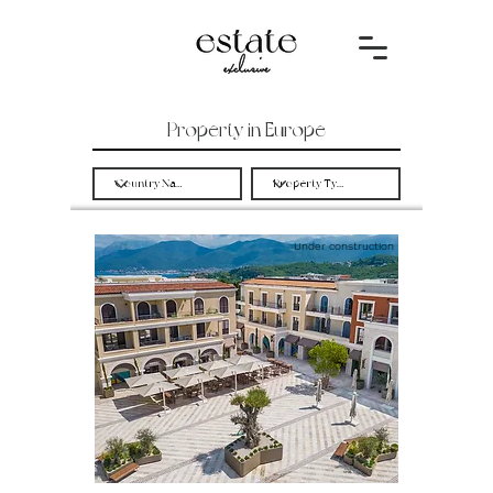
Property in Europe
Under construction