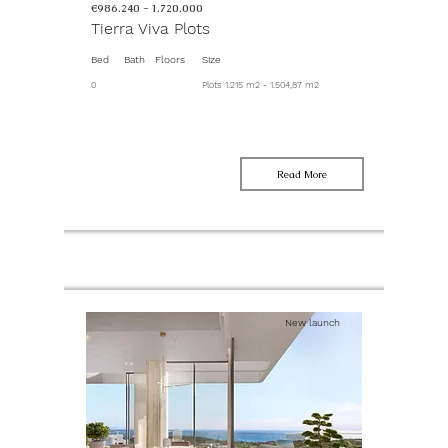
€986.240 -
1.720.000
Tierra Viva Plots
Bed
Bath
Floors
Size
0
Plots 1.215 m2 - 1.504,87 m2
Read More
New launch