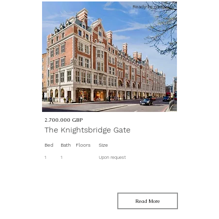
Ready to move-in
2.700.000
GBP
The Knightsbridge Gate
Bed
Bath
Floors
Size
1
1
Upon request
Read More