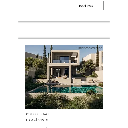
Read More
Under construction
€571.000 + VAT
Coral Vista