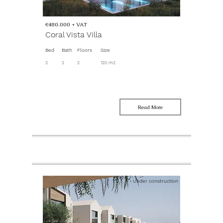
€480.000 + VAT
Coral Vista Villa
Bed
Bath
Floors
Size
2
2
2
120 m2
Read More
Under construction