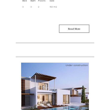
Bed
Bath
Floors
Size
3
3
2
150 m2
Read More
Under construction