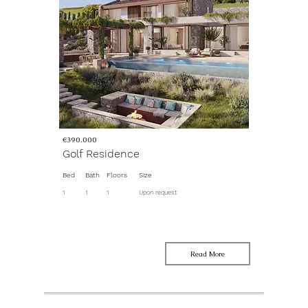
€390.000
Golf Residence
Bed
Bath
Floors
Size
1
1
1
Upon request
Read More