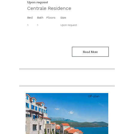
Upon request
Centrale Residence
Bed
Bath
Floors
Size
1
1
Upon request
Read More
Off-plan