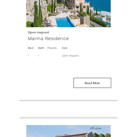
Upon request
Marina Residence
Bed
Bath
Floors
Size
1
1
Upon request
Read More
Off-plan