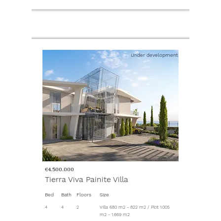
Under development
€4.500.000
Tierra Viva Painite Villa
Bed
Bath
Floors
Size
4
4
2
Villa 680 m2 - 822 m2 / Plot 1.005
m2 - 1.669 m2