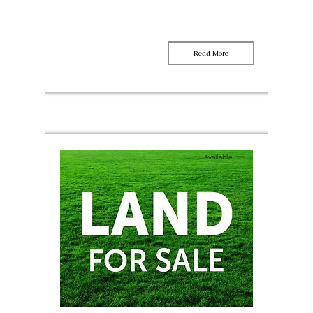
Read More
Available