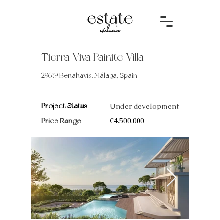
Tierra Viva Painite Villa
29679 Benahavís, Málaga, Spain
Project Status
Under development
Price Range
€4.500.000