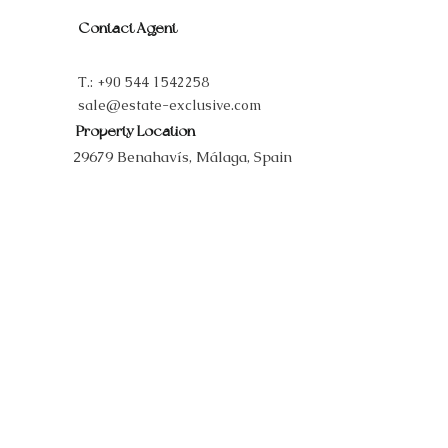
Contact Agent
T.:
+90 544 1542258
sale@estate-exclusive.com
Property Location
29679 Benahavís, Málaga, Spain