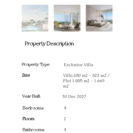
Property Description
Property Type
Exclusive Villa
Size
Villa 680 m2 - 822 m2 /
Plot 1.005 m2 - 1.669
m2
Year Built
30 Dec 2027
4
Bedrooms
Floors
2
4
Bathrooms