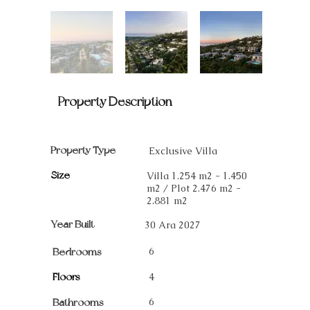
Property Description
Property Type
Exclusive Villa
Size
Villa 1.254 m2 - 1.450
m2 / Plot 2.476 m2 -
2.881 m2
Year Built
30 Ara 2027
6
Bedrooms
Floors
4
6
Bathrooms