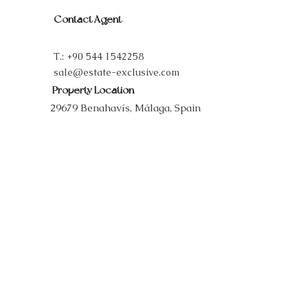
Contact Agent
T.:
+90 544 1542258
sale@estate-exclusive.com
Property Location
29679 Benahavís, Málaga, Spain