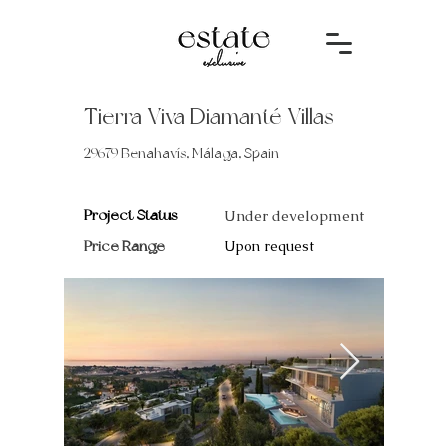
Tierra Viva Diamanté Villas
29679 Benahavís, Málaga, Spain
Project Status
Under development
Price Range
Upon request