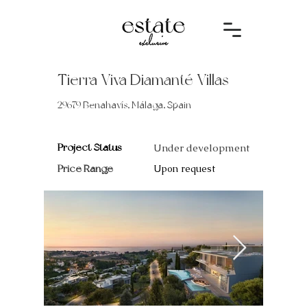
Tierra Viva Diamanté Villas
29679 Benahavís, Málaga, Spain
Project Status
Under development
Price Range
Upon request