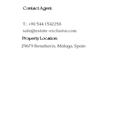
Contact Agent
T.:
+90 544 1542258
sale@estate-exclusive.com
Property Location
29679 Benahavís, Málaga, Spain