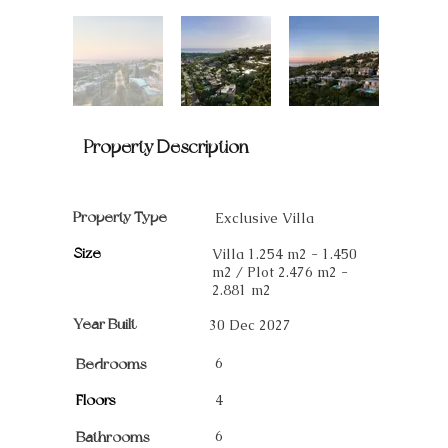
Property Description
Property Type
Exclusive Villa
Size
Villa 1.254 m2 - 1.450
m2 / Plot 2.476 m2 -
2.881 m2
Year Built
30 Dec 2027
6
Bedrooms
Floors
4
6
Bathrooms