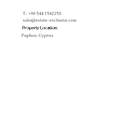
T.:
+90 544 1542258
sale@estate-exclusive.com
Property Location
Paphos, Cyprus