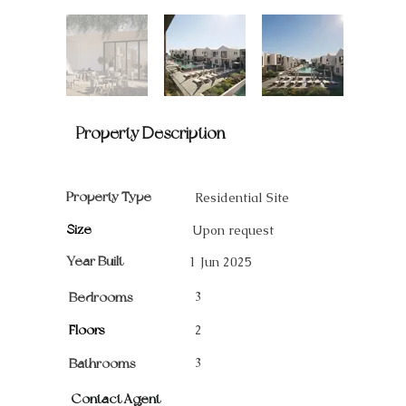
Property Description
Property Type
Residential Site
Size
Upon request
Year Built
1 Jun 2025
3
Bedrooms
Floors
2
3
Bathrooms
Contact Agent