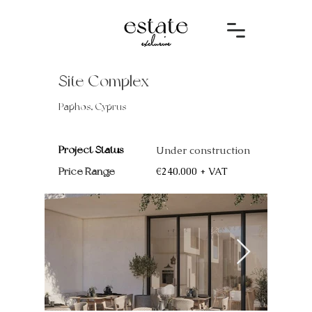
Site Complex
Paphos, Cyprus
Project Status
Under construction
Price Range
€240.000 + VAT