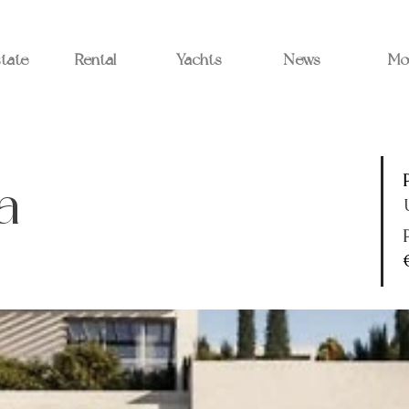
state
Rental
Yachts
News
Mo
a