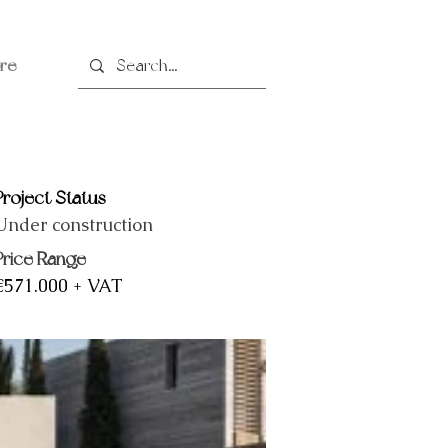
re
Project Status
Under construction
Price Range
€571.000 + VAT