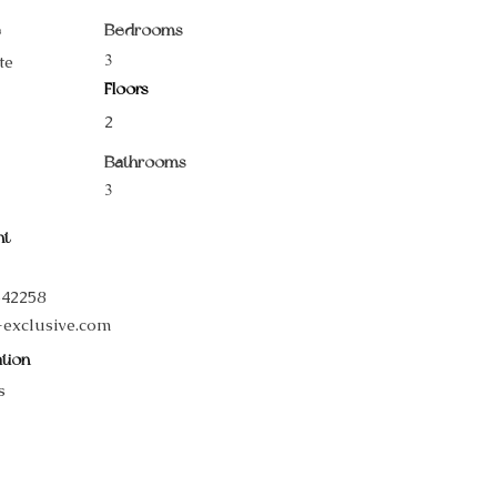
e
Bedrooms
3
te
Floors
2
Bathrooms
3
nt
542258
-exclusive.com
tion
s