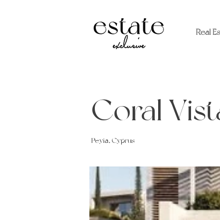
Real E
Coral Vist
Peyia, Cyprus