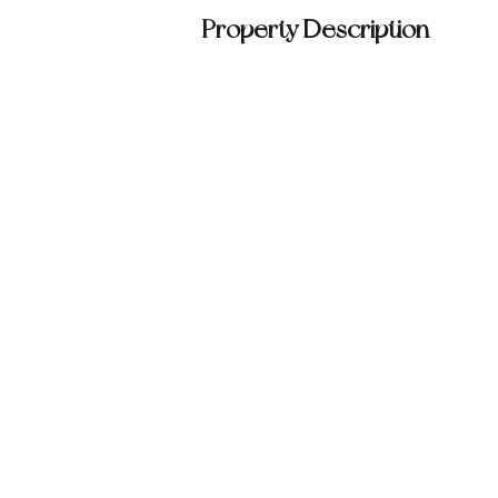
Property Description