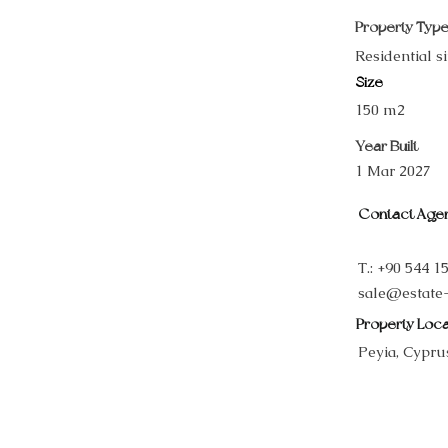
Property Typ
Residential si
Size
150 m2
Year Built
1 Mar 2027
Contact Age
T.: +90 544 1
sale@estate
Property Loca
Peyia, Cypru