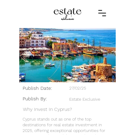
Publish Date:
27/02/25
Publish By:
Estate Exclusive
Why Invest In Cyprus?
Cyprus stands out as one of the top
destinations for real estate investment in
2025, offering exceptional opportunities for