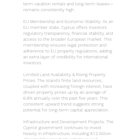
term vacation rentals and long-term leases—
remains consistently high.
EU Membership and Economic Stability: As an
EU member state, Cyprus offers investors
regulatory transparency, financial stability, and
access to the broader European market. This
membership ensures legal protection and
adherence to EU property regulations, adding
an extra layer of credibility for international
investors.
Limited Land Availability & Rising Property
Prices: The island’s finite land resources,
coupled with increasing foreign interest, have
driven property prices up by an average of
6.8% annually over the past five years. This
consistent upward trend suggests strong
potential for long-term capital appreciation.
Infrastructure and Development Projects: The
Cypriot government continues to invest
heavily in infrastructure, including €1.2 billion