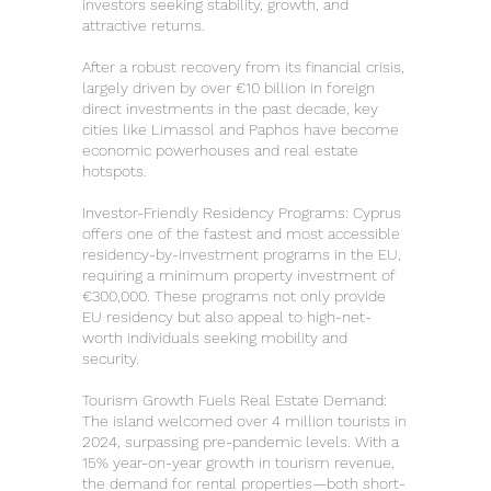
investors seeking stability, growth, and
attractive returns.
After a robust recovery from its financial crisis,
largely driven by over €10 billion in foreign
direct investments in the past decade, key
cities like Limassol and Paphos have become
economic powerhouses and real estate
hotspots.
Investor-Friendly Residency Programs: Cyprus
offers one of the fastest and most accessible
residency-by-investment programs in the EU,
requiring a minimum property investment of
€300,000. These programs not only provide
EU residency but also appeal to high-net-
worth individuals seeking mobility and
security.
Tourism Growth Fuels Real Estate Demand:
The island welcomed over 4 million tourists in
2024, surpassing pre-pandemic levels. With a
15% year-on-year growth in tourism revenue,
the demand for rental properties—both short-