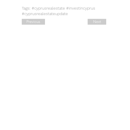
Tags: #cyprusrealestate #investincyprus
#cyprusrealestateupdate
Previous
Next
Quick Links
Contact Details
Working Hours
Tel.:
+90 544 1542258
Daily:
10:00 am – 19:00 pm
Tel.:
+7 906 722 0885
11:00 am – 14:00 pm
Saturday:
E:
sale@estate-
Closed
​Sunday:
exclusive.com
Legal Address: 42, Ahi Evran
Cad. Maslak
B Block No: 6, Sariyer,
Istanbul.
​​Address: 52, Deveci Salih
Cad. Yalikavak,