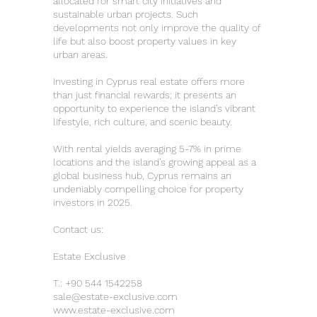
allocated for smart city initiatives and
sustainable urban projects. Such
developments not only improve the quality of
life but also boost property values in key
urban areas.
Investing in Cyprus real estate offers more
than just financial rewards; it presents an
opportunity to experience the island’s vibrant
lifestyle, rich culture, and scenic beauty.
With rental yields averaging 5-7% in prime
locations and the island’s growing appeal as a
global business hub, Cyprus remains an
undeniably compelling choice for property
investors in 2025.
Contact us:
Estate Exclusive
T.:
+90 544 1542258
sale@estate-exclusive.com
www.estate-exclusive.com