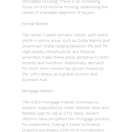
Affordable Housing: There is an increasing
focus on mid-income housing, addressing the
needs of a broader segment of buyers.
Rental Market:
The rental market remains robust, with rental
yields in prime areas such as Dubai Marina and
Downtown Dubai ranging between 5% and 7%.
High-quality infrastructure and lifestyle
amenities make these areas attractive to both
tenants and investors. Additionally, demand
for short-term rentals has grown, fueled by
the UAE’s status as a global tourism and
business hub.
Mortgage Market:
The UAE’s mortgage market continues to
expand, supported by lower interest rates and
flexible loan-to-value (LTV) ratios. Recent
reforms have simplified the mortgage process
for expatriates, making it easier to finance
property purchases. First-time homebuyers