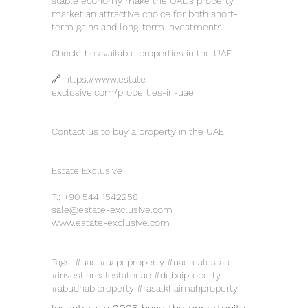
stable economy make the UAE’s property
market an attractive choice for both short-
term gains and long-term investments.
Check the available properties in the UAE:
🔗
https://www.estate-
exclusive.com/properties-in-uae
Contact us to buy a property in the UAE:
Estate Exclusive
T.:
+90 544 1542258
sale@estate-exclusive.com
www.estate-exclusive.com
— — —
Tags: #uae #uapeproperty #uaerealestate
#investinrealestateuae #dubaiproperty
#abudhabiproperty #rasalkhaimahproperty