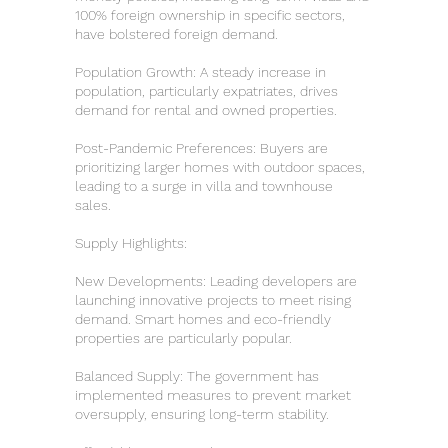
100% foreign ownership in specific sectors,
have bolstered foreign demand.
Population Growth: A steady increase in
population, particularly expatriates, drives
demand for rental and owned properties.
Post-Pandemic Preferences: Buyers are
prioritizing larger homes with outdoor spaces,
leading to a surge in villa and townhouse
sales.
Supply Highlights:
New Developments: Leading developers are
launching innovative projects to meet rising
demand. Smart homes and eco-friendly
properties are particularly popular.
Balanced Supply: The government has
implemented measures to prevent market
oversupply, ensuring long-term stability.