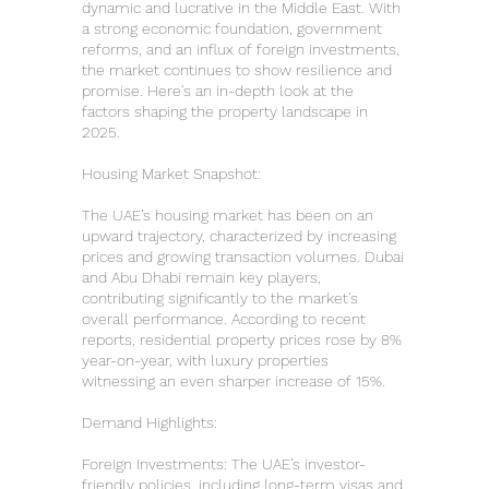
dynamic and lucrative in the Middle East. With
a strong economic foundation, government
reforms, and an influx of foreign investments,
the market continues to show resilience and
promise. Here's an in-depth look at the
factors shaping the property landscape in
2025.
Housing Market Snapshot:
The UAE’s housing market has been on an
upward trajectory, characterized by increasing
prices and growing transaction volumes. Dubai
and Abu Dhabi remain key players,
contributing significantly to the market's
overall performance. According to recent
reports, residential property prices rose by 8%
year-on-year, with luxury properties
witnessing an even sharper increase of 15%.
Demand Highlights:
Foreign Investments: The UAE’s investor-
friendly policies, including long-term visas and