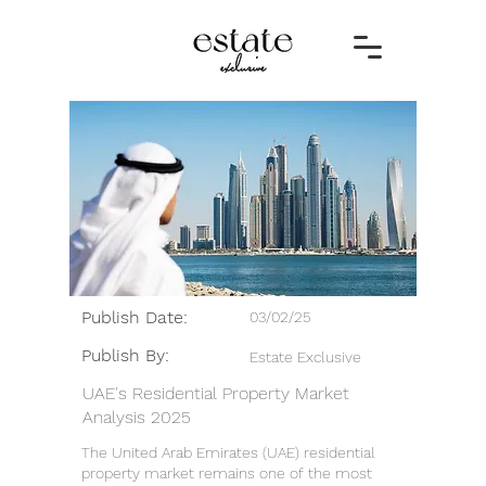
Publish Date:
03/02/25
Publish By:
Estate Exclusive
UAE's Residential Property Market
Analysis 2025
The United Arab Emirates (UAE) residential
property market remains one of the most