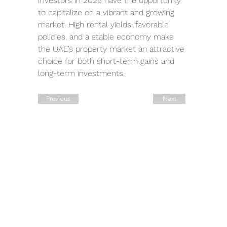
Investors in 2025 have the opportunity 
to capitalize on a vibrant and growing 
market. High rental yields, favorable 
policies, and a stable economy make 
the UAE’s property market an attractive 
choice for both short-term gains and 
long-term investments.
Previous
Next
Quick Links
Contact Details
Working Hours
Tel.:
+90 544 1542258
Daily:
10:00 am – 19:00 pm
Tel.:
+7 906 722 0885
11:00 am – 14:00 pm
Saturday:
E:
sale@estate-
Closed
​Sunday:
exclusive.com