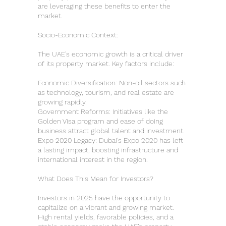
are leveraging these benefits to enter the
market.
Socio-Economic Context:
The UAE's economic growth is a critical driver
of its property market. Key factors include:
Economic Diversification: Non-oil sectors such
as technology, tourism, and real estate are
growing rapidly.
Government Reforms: Initiatives like the
Golden Visa program and ease of doing
business attract global talent and investment.
Expo 2020 Legacy: Dubai’s Expo 2020 has left
a lasting impact, boosting infrastructure and
international interest in the region.
What Does This Mean for Investors?
Investors in 2025 have the opportunity to
capitalize on a vibrant and growing market.
High rental yields, favorable policies, and a