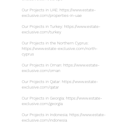
Our Projects in UAE:
https://www.estate-
exclusive.com/properties-in-uae
Our Projects in Turkey:
https://www.estate-
exclusive.com/turkey
Our Projects in the Northern Cyprus:
https://www.estate-exclusive.com/north-
cyprus
Our Projects in Oman:
https://www.estate-
exclusive.com/oman
Our Projects in Qatar:
https://www.estate-
exclusive.com/qatar
Our Projects in Georgia:
https://www.estate-
exclusive.com/georgia
Our Projects in Indonesia:
https://www.estate-
exclusive.com/indonesia