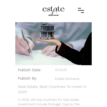
Publish Date:
01.03.25
Publish By:
Estate Exclusive
Real Estate: Best Countries To Invest In
2025
In 2025, the top countries for real estate
investment include Portugal, Cyprus, the