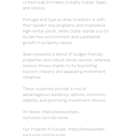
United Arab Emirates (notably Dubai), Spain,
and Greece.
Portugal and Cyprus draw investors in with
their Golden Visa programs and impressive
high-rental yields, while Dubai stands out for
its tax-free environment and substantial
growth in property values.
Spain presents a blend of budget-friendly
properties and robust rental returns, whereas
Greece thrives thanks to its flourishing
tourism industry and appealing investment
initiatives.
These countries provide a mix of
advantageous residency options, economic
stability, and promising investment returns.
All News:
https://www.estate-
exclusive.com/all-news
Our Projects in Europe:
https://www.estate-
exclusive.com/europe