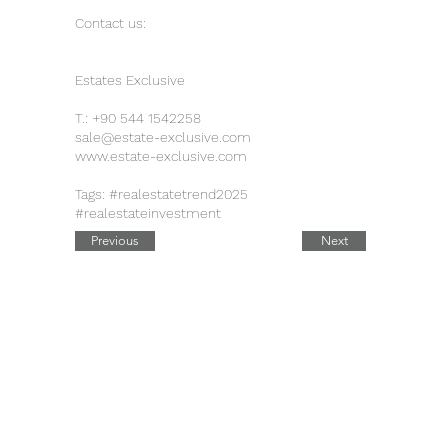
Contact us:
Estates Exclusive
T.:
+90 544 1542258
sale@estate-exclusive.com
www.estate-exclusive.com
Tags: #realestatetrend2025
#realestateinvestment
Previous
Next
Quick Links
Contact Details
Working Hours
Tel.:
+90 544 1542258
Daily:
10:00 am – 19:00 pm
Tel.:
+7 906 722 0885
11:00 am – 14:00 pm
Saturday: