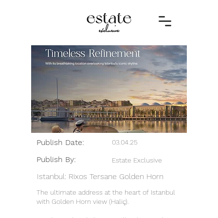
Publish Date:
03.04.25
Publish By:
Estate Exclusive
Istanbul: Rixos Tersane Golden Horn
The ultimate address at the heart of Istanbul
with Golden Horn view (Haliç).