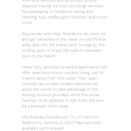
Premiere services and amenities at your
disposal include 24-hour concierge services,
housekeeping, in-residence dining and
catering, fully staffed gym facilities, and much
more.
Rejunevate and relax: Residents can work out
and get refreshed in the sleek on-site fitness
area, dive into the indoor pool, lounge by the
rooftop pool, or enjoy the walk-in saltwater
pool on the beach.
Hotel fully serviced furnished apartments will
offer seamless indoor-outdoor living, just 10
meters away from the water. Their open
concept layout with smaller kitchens will
allow the owner to take advantage of the
leasing services provided, while the social
facilities of an adjacent 5-star hotel will also
be a pleasant stroll away.
262 Branded Residences: 1+1, 2+1 and 3+1
Bedrooms. Delivery in 2027. Payment plan
available upon request.