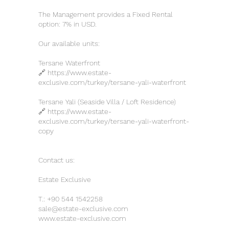
The Management provides a Fixed Rental
option: 7% in USD.
Our available units:
Tersane Waterfront
🔗
https://www.estate-
exclusive.com/turkey/tersane-yali-waterfront
Tersane Yali (Seaside Villa / Loft Residence)
🔗
https://www.estate-
exclusive.com/turkey/tersane-yali-waterfront-
copy
Contact us:
Estate Exclusive
T.:
+90 544 1542258
sale@estate-exclusive.com
www.estate-exclusive.com