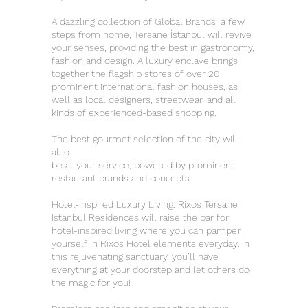
A dazzling collection of Global Brands: a few
steps from home, Tersane İstanbul will revive
your senses, providing the best in gastronomy,
fashion and design. A luxury enclave brings
together the flagship stores of over 20
prominent international fashion houses, as
well as local designers, streetwear, and all
kinds of experienced-based shopping.
The best gourmet selection of the city will
also
be at your service, powered by prominent
restaurant brands and concepts.
Hotel-Inspired Luxury Living. Rixos Tersane
Istanbul Residences will raise the bar for
hotel-inspired living where you can pamper
yourself in Rixos Hotel elements everyday. In
this rejuvenating sanctuary, you’ll have
everything at your doorstep and let others do
the magic for you!