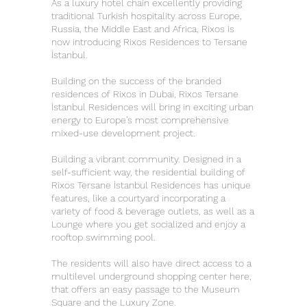
As a luxury hotel chain excellently providing
traditional Turkish hospitality across Europe,
Russia, the Middle East and Africa, Rixos is
now introducing Rixos Residences to Tersane
İstanbul.
Building on the success of the branded
residences of Rixos in Dubai, Rixos Tersane
İstanbul Residences will bring in exciting urban
energy to Europe’s most comprehensive
mixed-use development project.
Building a vibrant community. Designed in a
self-sufficient way, the residential building of
Rixos Tersane İstanbul Residences has unique
features, like a courtyard incorporating a
variety of food & beverage outlets, as well as a
Lounge where you get socialized and enjoy a
rooftop swimming pool.
The residents will also have direct access to a
multilevel underground shopping center here,
that offers an easy passage to the Museum
Square and the Luxury Zone.