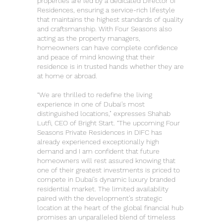
properties are led by a dedicated Director of
Residences, ensuring a service-rich lifestyle
that maintains the highest standards of quality
and craftsmanship. With Four Seasons also
acting as the property managers,
homeowners can have complete confidence
and peace of mind knowing that their
residence is in trusted hands whether they are
at home or abroad.
“We are thrilled to redefine the living
experience in one of Dubai's most
distinguished locations," expresses Shahab
Lutfi, CEO of Bright Start. “The upcoming Four
Seasons Private Residences in DIFC has
already experienced exceptionally high
demand and I am confident that future
homeowners will rest assured knowing that
one of their greatest investments is priced to
compete in Dubai’s dynamic luxury branded
residential market. The limited availability
paired with the development’s strategic
location at the heart of the global financial hub
promises an unparalleled blend of timeless