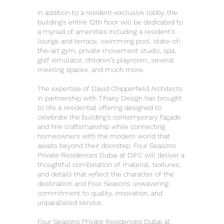
In addition to a resident-exclusive lobby, the
building’s entire 12th floor will be dedicated to
a myriad of amenities including a resident’s
lounge and terrace, swimming pool, state-of-
the-art gym, private movement studio, spa,
golf simulator, children’s playroom, several
meeting spaces, and much more.
The expertise of David Chipperfield Architects
in partnership with Tihany Design has brought
to life a residential offering designed to
celebrate the building’s contemporary façade
and fine craftsmanship while connecting
homeowners with the modern world that
awaits beyond their doorstep. Four Seasons
Private Residences Dubai at DIFC will deliver a
thoughtful combination of material, textures,
and details that reflect the character of the
destination and Four Seasons unwavering
commitment to quality, innovation, and
unparalleled service.
Four Seasons Private Residences Dubai at