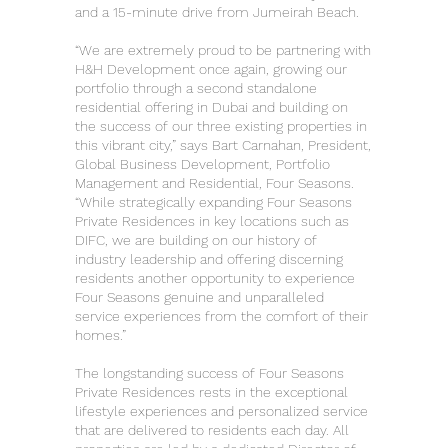
and a 15-minute drive from Jumeirah Beach.
“We are extremely proud to be partnering with
H&H Development once again, growing our
portfolio through a second standalone
residential offering in Dubai and building on
the success of our three existing properties in
this vibrant city,” says Bart Carnahan, President,
Global Business Development, Portfolio
Management and Residential, Four Seasons.
“While strategically expanding Four Seasons
Private Residences in key locations such as
DIFC, we are building on our history of
industry leadership and offering discerning
residents another opportunity to experience
Four Seasons genuine and unparalleled
service experiences from the comfort of their
homes.”
The longstanding success of Four Seasons
Private Residences rests in the exceptional
lifestyle experiences and personalized service
that are delivered to residents each day. All