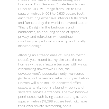
homes at Four Seasons Private Residences
Dubai at DIFC will range from 378 to 923
square metres (4,068 to 9,935 square feet),
each featuring expansive interiors fully fitted
and furnished by the world-renowned atelier
Tihany Design. In the bedrooms and
bathrooms, an enduring sense of space,
privacy, and relaxation will continue,
combining expert craftsmanship and locally
inspired design.
Allowing an alfresco ease of living to match
Dubai’s year-round balmy climate, the 52
homes will each feature terraces with views
overlooking downtown Dubai, the
development’s pedestrian-only manicured
gardens, or the verdant retail courtyard below.
Homes will also include dedicated office
space, a family room, a laundry room, and
separate service entrances. The two bespoke
penthouses with living space starting at 1,700
square metres (18,298 square feet) will have
their own private swimming pools.