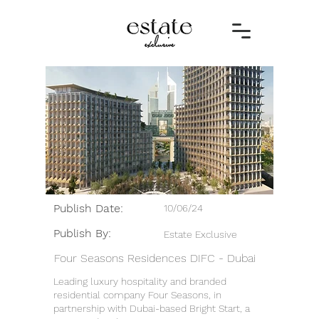
Publish Date:
10/06/24
Publish By:
Estate Exclusive
Four Seasons Residences DIFC - Dubai
Leading luxury hospitality and branded
residential company Four Seasons, in
partnership with Dubai-based Bright Start, a