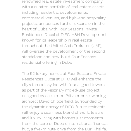
renowned real estate investment company
with a curated portfolio of real estate assets
including residential developments,
commercial venues, and high-end hospitality
projects, announces further expansion in the
heart of Dubai with Four Seasons Private
Residences Dubai at DIFC. H&H Development,
known for its leadership in real estate
throughout the United Arab Emirates (UAE),
will oversee the development of the second
standalone and new-build Four Seasons
residential offering in Dubai.
The 52 luxury homes at Four Seasons Private
Residences Dubai at DIFC will enhance the
city’s famed skyline with four aligned towers
as part of the visionary mixed-use project
designed by acclaimed Pritzker prize-winning
architect David Chipperfield. Surrounded by
the dynamic energy of DIFC, future residents
will enjoy a seamless blend of work, leisure,
and luxury living with homes just moments
from the core of Dubai’s international financial
hub, a five-minute drive from the Burj Khalifa,