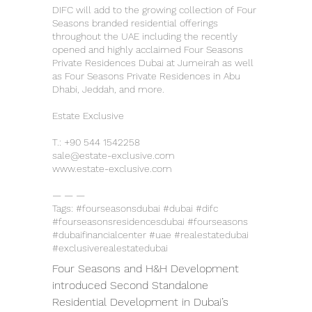
DIFC will add to the growing collection of Four
Seasons branded residential offerings
throughout the UAE including the recently
opened and highly acclaimed Four Seasons
Private Residences Dubai at Jumeirah as well
as Four Seasons Private Residences in Abu
Dhabi, Jeddah, and more.
Estate Exclusive
T.:
+90 544 1542258
sale@estate-exclusive.com
www.estate-exclusive.com
— — —
Tags: #fourseasonsdubai #dubai #difc
#fourseasonsresidencesdubai #fourseasons
#dubaifinancialcenter #uae #realestatedubai
#exclusiverealestatedubai
Four Seasons and H&H Development 
introduced Second Standalone 
Residential Development in Dubai’s 