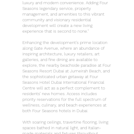
luxury and modern convenience. Adding Four
Seasons legendary service, property
management, and amenities to this vibrant
community and visionary residential
development will create a new living
experience that is second to none."
Enhancing the development’s prime location
along Gate Avenue, where an abundance of
inspiring architecture, luxury retailers, art
galleries, and fine dining are available to
explore, the nearby beachside paradise at Four
Seasons Resort Dubai at Jumeirah Beach, and
the sophisticated urban getaway at Four
Seasons Hotel Dubai International Financial
Centre will act as a perfect complement to
residents’ new homes. Access includes
priority reservations for the full spectrum of
wellness, culinary, and beach experiences at
both Four Seasons hotels in Dubai.
With soaring ceilings, travertine flooring, living
spaces bathed in natural light, and Italian-
made materials and fixtures throughout,