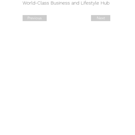
World-Class Business and Lifestyle Hub 
Previous
Next
Quick Links
Contact Details
Working Hours
Tel.:
+90 544 1542258
Daily:
10:00 am – 19:00 pm
Tel.:
+7 906 722 0885
11:00 am – 14:00 pm
Saturday:
E:
sale@estate-
Closed
​Sunday:
exclusive.com
Legal Address: 42, Ahi Evran
Cad. Maslak
B Block No: 6, Sariyer,
Istanbul.
​​Address: 52, Deveci Salih
Cad. Yalikavak,