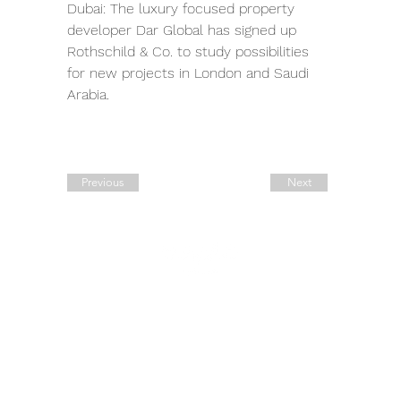
Dubai: The luxury focused property 
developer Dar Global has signed up 
Rothschild & Co. to study possibilities 
for new projects in London and Saudi 
Arabia.
Previous
Next
Quick Links
Contact Details
Working Hours
Tel.:
+90 544 1542258
Daily:
10:00 am – 19:00 pm
Tel.:
+7 906 722 0885
11:00 am – 14:00 pm
Saturday:
E:
sale@estate-
Closed
​Sunday:
exclusive.com