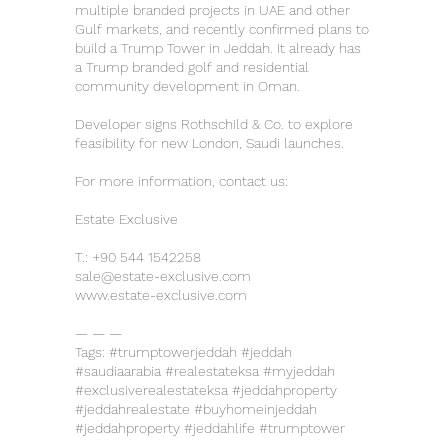
multiple branded projects in UAE and other
Gulf markets, and recently confirmed plans to
build a Trump Tower in Jeddah. It already has
a Trump branded golf and residential
community development in Oman.
Developer signs Rothschild & Co. to explore
feasibility for new London, Saudi launches.
For more information, contact us:
Estate Exclusive
T.:
+90 544 1542258
sale@estate-exclusive.com
www.estate-exclusive.com
— — —
Tags: #trumptowerjeddah #jeddah
#saudiaarabia #realestateksa #myjeddah
#exclusiverealestateksa #jeddahproperty
#jeddahrealestate #buyhomeinjeddah
#jeddahproperty #jeddahlife #trumptower