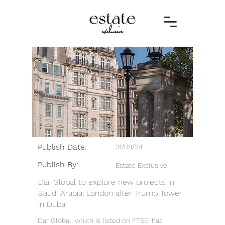
Publish Date:
31/08/24
Publish By:
Estate Exclusive
Dar Global to explore new projects in
Saudi Arabia, London after Trump Tower
in Dubai
Dar Global, which is listed on FTSE, has