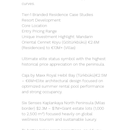
curves.
Tier-1 Branded Residence Case Studies
Resort Development
Core Location
Entry Pricing Range
Unique Investment Highlight: Mandarin
Oriental Cennet Koyu (Göltürkbükü) €2.6M
(Residences) to €13M+ (Villas)
Ultimate elite status symbol with the highest
historical price appreciation on the peninsula.
Caja by Maxx Royal Hebil Bay (Türkbükü)€2.5M
– €6M+Elite architectural design focused on
optimized summer rental pool performance
and strong occupancy.
Six Senses Kaplankaya North Peninsula (Milas
border) $2.3M – $7M+Giant estate lots (1,000
to 2,500 m²) focused heavily on global
wellness tourism and sustainable luxury.