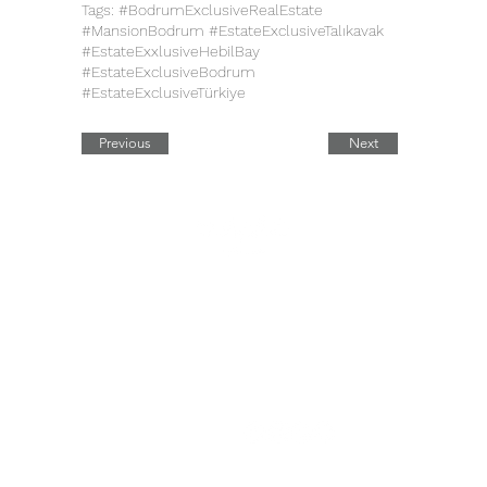
Tags: #BodrumExclusiveRealEstate
#MansionBodrum #EstateExclusiveTalıkavak
#EstateExxlusiveHebilBay
#EstateExclusiveBodrum
#EstateExclusiveTürkiye
Previous
Next
Quick Links
Contact Details
Working Hours
Tel.:
+90 544 1542258
Daily:
10:00 am – 19:00 pm
Tel.:
+7 906 722 0885
11:00 am – 14:00 pm
Saturday:
E:
sale@estate-
Closed
​Sunday:
exclusive.com
Legal Address: 42, Ahi Evran
Cad. Maslak
B Block No: 6, Sariyer,