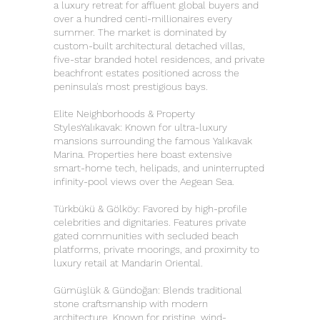
a luxury retreat for affluent global buyers and
over a hundred centi-millionaires every
summer. The market is dominated by
custom-built architectural detached villas,
five-star branded hotel residences, and private
beachfront estates positioned across the
peninsula's most prestigious bays.
Elite Neighborhoods & Property
StylesYalıkavak: Known for ultra-luxury
mansions surrounding the famous Yalıkavak
Marina. Properties here boast extensive
smart-home tech, helipads, and uninterrupted
infinity-pool views over the Aegean Sea.
Türkbükü & Gölköy: Favored by high-profile
celebrities and dignitaries. Features private
gated communities with secluded beach
platforms, private moorings, and proximity to
luxury retail at Mandarin Oriental.
Gümüşlük & Gündoğan: Blends traditional
stone craftsmanship with modern
architecture. Known for pristine, wind-