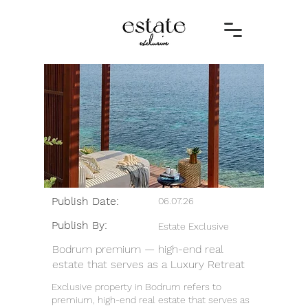
Publish Date:
06.07.26
Publish By:
Estate Exclusive
Bodrum premium — high-end real
estate that serves as a Luxury Retreat
Exclusive property in Bodrum refers to
premium, high-end real estate that serves as