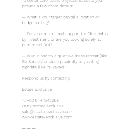
To better tailor asset projections, could you
provide a few more details:
— What is your target capital allocation or
budget ceiling?
— Do you require legal support for Citizenship
by Investment, or are you looking solely at
pure rental ROI?
— Is your priority a quiet wellness retreat (like
Six Senses) or close proximity to yachting
nightlife (like Yalıkavak)?
Respond us by contacting:
Estate Exclusive
T.:
+90 544 1542258
DM: @estate.exclusive
sale@estate-exclusive.com
www.estate-exclusive.com
— — —