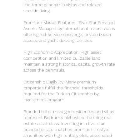
sheltered panoramic vistas and relaxed
seaside living.
Premium Market Features | Five-Star Serviced
Assets: Managed by international resort chains
offering full-service concierge, private beach
access, and yacht docking facilities.
High Economic Appreciation: High asset
competition and limited buildable land
maintain a strong historical capital growth rate
across the peninsula.
Citizenship Eligibility: Many premium
properties fulfill the financial thresholds
required for the Turkish Citizenship by
Investment program.
Branded hotel-managed residences and villas
represent Bodrum’s highest-performing real
estate asset class. Investing in a five-star
branded estate matches premium lifestyle
amenities with high rental yields, automated