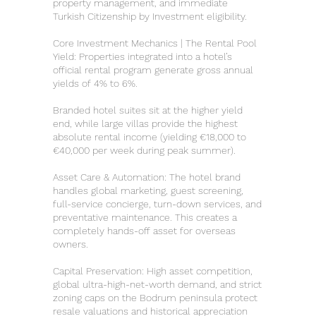
property management, and immediate
Turkish Citizenship by Investment eligibility.
Core Investment Mechanics | The Rental Pool
Yield: Properties integrated into a hotel’s
official rental program generate gross annual
yields of 4% to 6%.
Branded hotel suites sit at the higher yield
end, while large villas provide the highest
absolute rental income (yielding €18,000 to
€40,000 per week during peak summer).
Asset Care & Automation: The hotel brand
handles global marketing, guest screening,
full-service concierge, turn-down services, and
preventative maintenance. This creates a
completely hands-off asset for overseas
owners.
Capital Preservation: High asset competition,
global ultra-high-net-worth demand, and strict
zoning caps on the Bodrum peninsula protect
resale valuations and historical appreciation