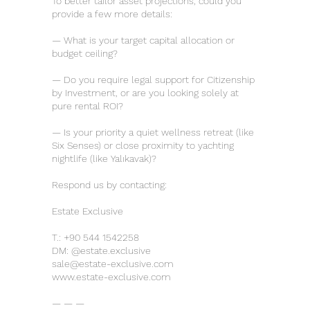
To better tailor asset projections, could you
provide a few more details:
— What is your target capital allocation or
budget ceiling?
— Do you require legal support for Citizenship
by Investment, or are you looking solely at
pure rental ROI?
— Is your priority a quiet wellness retreat (like
Six Senses) or close proximity to yachting
nightlife (like Yalıkavak)?
Respond us by contacting:
Estate Exclusive
T.:
+90 544 1542258
DM: @estate.exclusive
sale@estate-exclusive.com
www.estate-exclusive.com
— — —