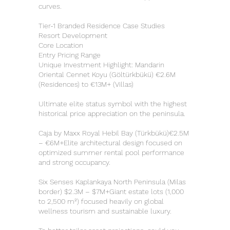
curves.
Tier-1 Branded Residence Case Studies
Resort Development
Core Location
Entry Pricing Range
Unique Investment Highlight: Mandarin
Oriental Cennet Koyu (Göltürkbükü) €2.6M
(Residences) to €13M+ (Villas)
Ultimate elite status symbol with the highest
historical price appreciation on the peninsula.
Caja by Maxx Royal Hebil Bay (Türkbükü)€2.5M
– €6M+Elite architectural design focused on
optimized summer rental pool performance
and strong occupancy.
Six Senses Kaplankaya North Peninsula (Milas
border) $2.3M – $7M+Giant estate lots (1,000
to 2,500 m²) focused heavily on global
wellness tourism and sustainable luxury.