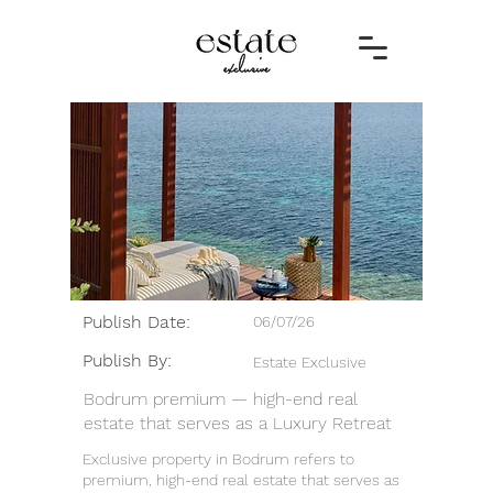
Publish Date:
06/07/26
Publish By:
Estate Exclusive
Bodrum premium — high-end real
estate that serves as a Luxury Retreat
Exclusive property in Bodrum refers to
premium, high-end real estate that serves as