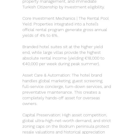
property management, and immediate
Turkish Citizenship by Investment eligibility.
Core Investment Mechanics | The Rental Pool
Yield: Properties integrated into a hotel’s
official rental program generate gross annual
yields of 4% to 6%.
Branded hotel suites sit at the higher yield
end, while large villas provide the highest
absolute rental income (yielding €18,000 to
€40,000 per week during peak summer).
Asset Care & Automation: The hotel brand
handles global marketing, guest screening,
full-service concierge, turn-down services, and
preventative maintenance. This creates a
completely hands-off asset for overseas
owners.
Capital Preservation: High asset competition,
global ultra-high-net-worth demand, and strict
zoning caps on the Bodrum peninsula protect
resale valuations and historical appreciation