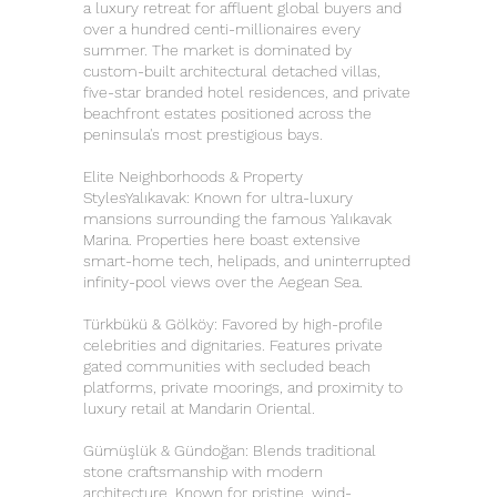
a luxury retreat for affluent global buyers and
over a hundred centi-millionaires every
summer. The market is dominated by
custom-built architectural detached villas,
five-star branded hotel residences, and private
beachfront estates positioned across the
peninsula's most prestigious bays.
Elite Neighborhoods & Property
StylesYalıkavak: Known for ultra-luxury
mansions surrounding the famous Yalıkavak
Marina. Properties here boast extensive
smart-home tech, helipads, and uninterrupted
infinity-pool views over the Aegean Sea.
Türkbükü & Gölköy: Favored by high-profile
celebrities and dignitaries. Features private
gated communities with secluded beach
platforms, private moorings, and proximity to
luxury retail at Mandarin Oriental.
Gümüşlük & Gündoğan: Blends traditional
stone craftsmanship with modern
architecture. Known for pristine, wind-