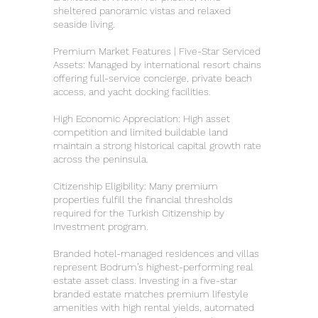
sheltered panoramic vistas and relaxed
seaside living.
Premium Market Features | Five-Star Serviced
Assets: Managed by international resort chains
offering full-service concierge, private beach
access, and yacht docking facilities.
High Economic Appreciation: High asset
competition and limited buildable land
maintain a strong historical capital growth rate
across the peninsula.
Citizenship Eligibility: Many premium
properties fulfill the financial thresholds
required for the Turkish Citizenship by
Investment program.
Branded hotel-managed residences and villas
represent Bodrum’s highest-performing real
estate asset class. Investing in a five-star
branded estate matches premium lifestyle
amenities with high rental yields, automated