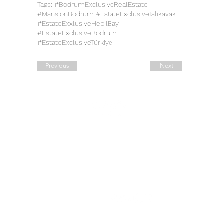
Tags: #BodrumExclusiveRealEstate
#MansionBodrum #EstateExclusiveTalıkavak
#EstateExxlusiveHebilBay
#EstateExclusiveBodrum
#EstateExclusiveTürkiye
Previous
Next
Quick Links
Contact Details
Working Hours
Tel.:
+90 544 1542258
Daily:
10:00 am – 19:00 pm
Tel.:
+7 906 722 0885
11:00 am – 14:00 pm
Saturday:
E:
sale@estate-
Closed
​Sunday:
exclusive.com
Legal Address: 42, Ahi Evran
Cad. Maslak
B Block No: 6, Sariyer,